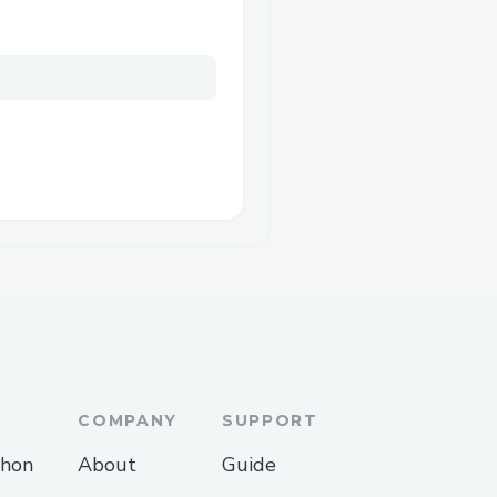
COMPANY
SUPPORT
thon
About
Guide