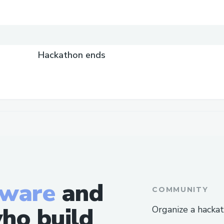
Hackathon ends
tware
and
COMMUNITY
ho build
Organize a hacka