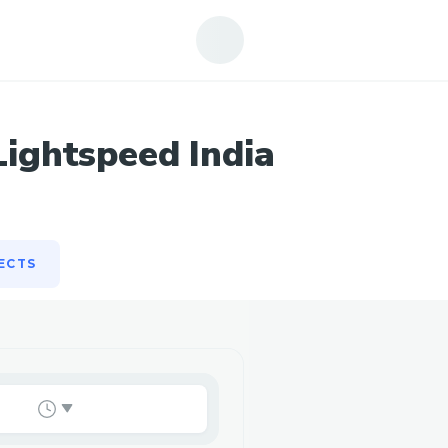
ECTS
ightspeed India
ECTS