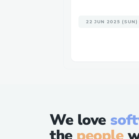
22 JUN 2025 (SUN)
We love
sof
the
people
w