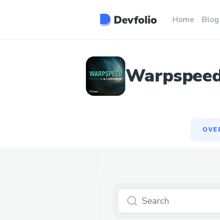
OVE
Home
Blog
Warpspeed:
OVE