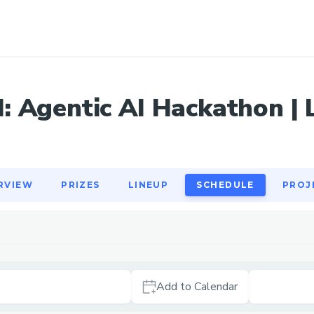
RVIEW
PRIZES
LINEUP
SCHEDULE
PROJ
 Agentic AI Hackathon | L
RVIEW
PRIZES
LINEUP
SCHEDULE
PROJ
Add to Calendar