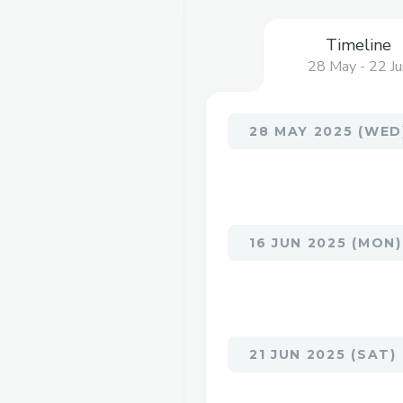
Timeline
28 May - 22 Ju
28 MAY 2025 (WED
16 JUN 2025 (MON)
21 JUN 2025 (SAT)