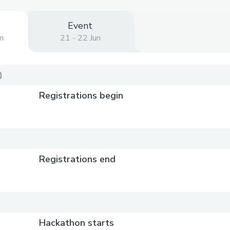
Event
n
21 - 22 Jun
)
Registrations begin
Registrations end
Hackathon starts