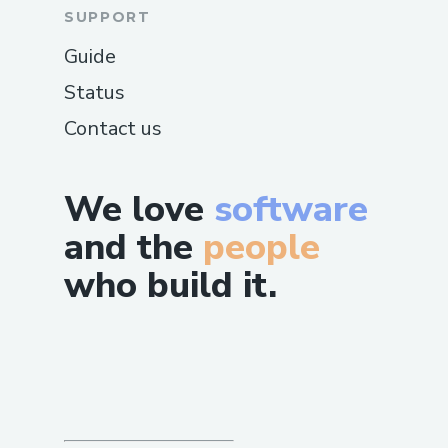
SUPPORT
Guide
Status
Contact us
We love
software
and the
people
who build it.