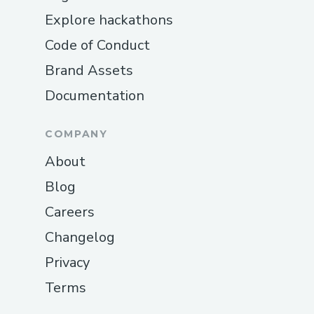
Explore hackathons
Code of Conduct
Brand Assets
Documentation
COMPANY
About
Blog
Careers
Changelog
Privacy
Terms