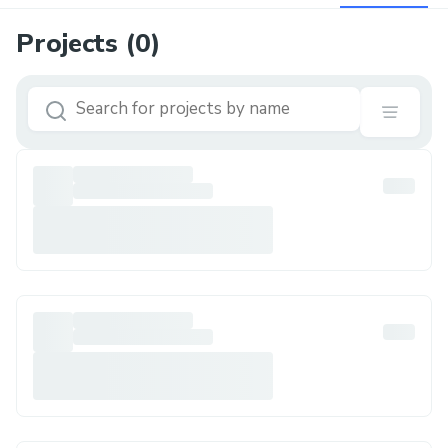
Projects (
0
)