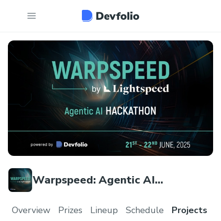
Warpspeed: Agentic AI
Hackathon | Lightspeed India
Overview
Prizes
Lineup
Schedule
Projects