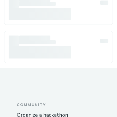
COMMUNITY
Organize a hackathon