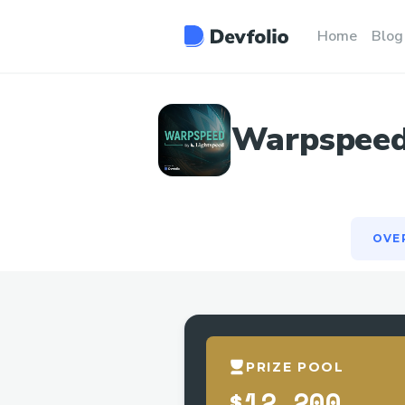
OVE
Home
Blog
Warpspeed:
OVE
PRIZE POOL
$12,200