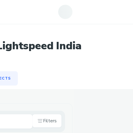
ECTS
ightspeed India
ECTS
Filters