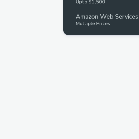
Upto $1,500
Amazon Web Services
Multiple Prizes
Base
Upto $3,000