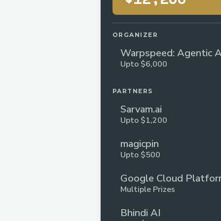
ORGANIZER
Warpspeed: Agentic A
Upto $6,000
Hackathon | Lightspee
PARTNERS
Sarvam.ai
Upto $1,200
magicpin
Upto $500
Google Cloud Platfo
Multiple Prizes
Bhindi AI