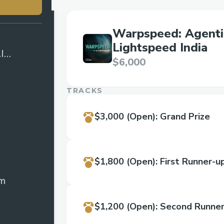
Warpspeed: Agenti
Lightspeed India
I
$6,000
d India
TRACKS
$3,000
(Open)
:
Grand Prize
$1,800
(Open)
:
First Runner-u
rm
$1,200
(Open)
:
Second Runner