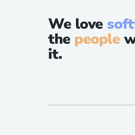
We love
sof
the
people
w
it.