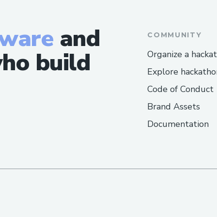
tware
and
COMMUNITY
ho build
Organize a hacka
Explore hackatho
Code of Conduct
Brand Assets
Documentation