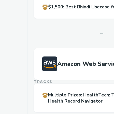
$1,500
:
Best Bhindi Usecase f
Amazon Web Servi
TRACKS
Multiple Prizes
:
HealthTech: T
Health Record Navigator