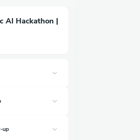
c AI Hackathon |
p
-up