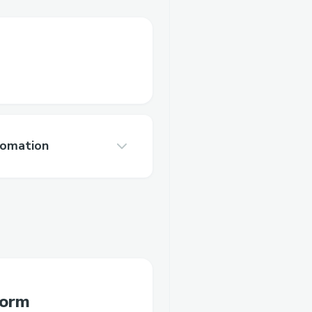
tomation
form