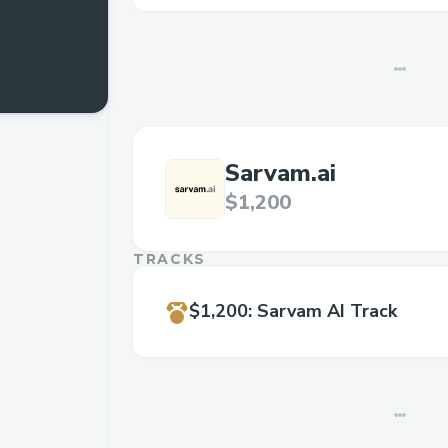
Sarvam.ai
$1,200
TRACKS
$1,200
:
Sarvam AI Track