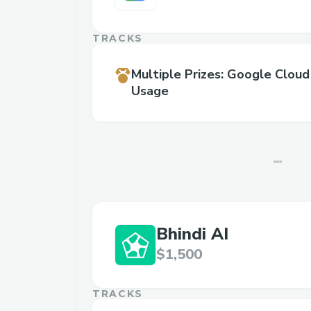
TRACKS
Multiple Prizes
:
Google Cloud
Usage
Bhindi AI
$1,500
TRACKS