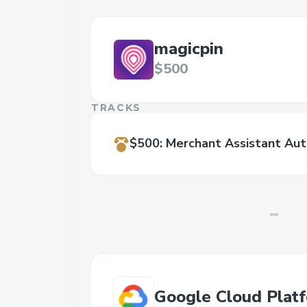
magicpin
$500
TRACKS
$500
:
Merchant Assistant Au
Google Cloud Plat