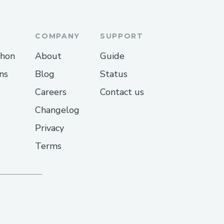
COMPANY
SUPPORT
thon
About
Guide
ns
Blog
Status
Careers
Contact us
Changelog
Privacy
Terms