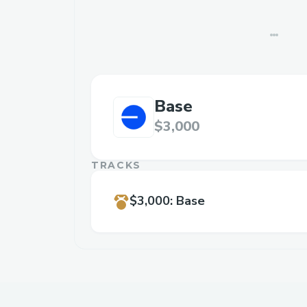
Base
$3,000
TRACKS
$3,000
:
Base