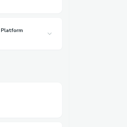
 Platform