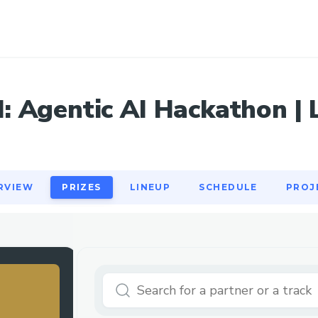
RVIEW
PRIZES
LINEUP
SCHEDULE
PROJ
 Agentic AI Hackathon | L
RVIEW
PRIZES
LINEUP
SCHEDULE
PROJ