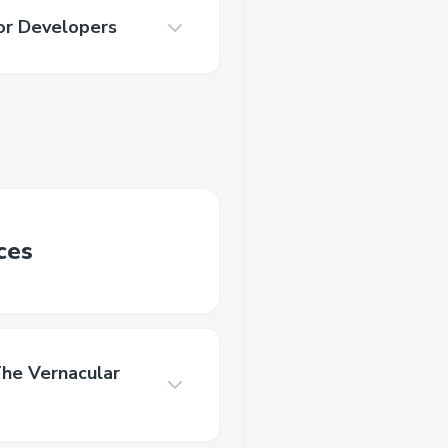
or Developers
ces
he Vernacular